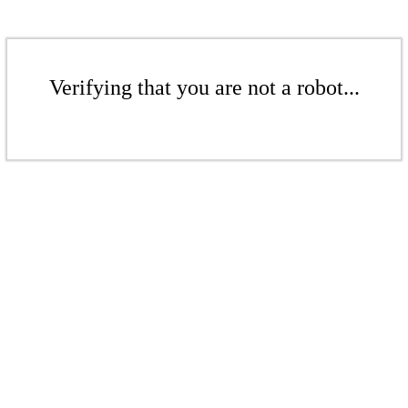
Verifying that you are not a robot...