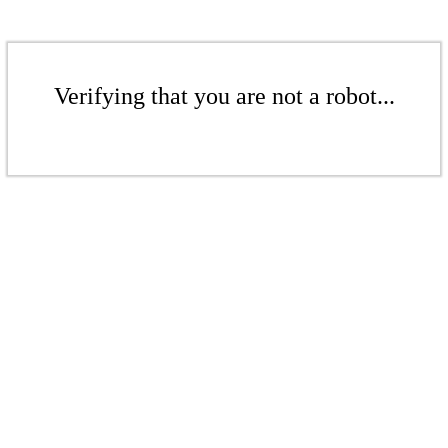
Verifying that you are not a robot...