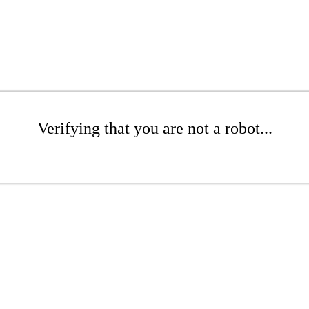
Verifying that you are not a robot...