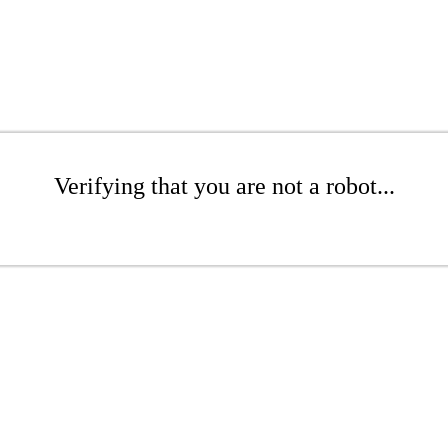
Verifying that you are not a robot...