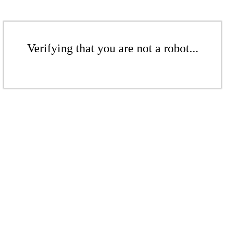
Verifying that you are not a robot...