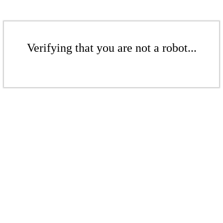
Verifying that you are not a robot...