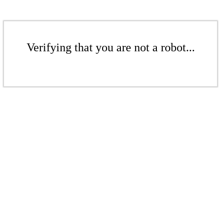
Verifying that you are not a robot...