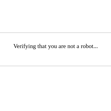
Verifying that you are not a robot...