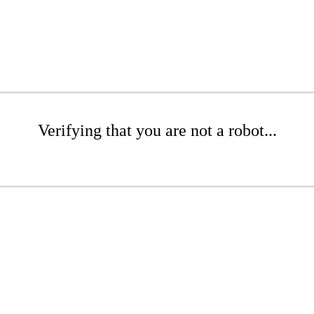
Verifying that you are not a robot...