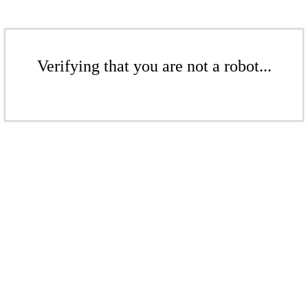
Verifying that you are not a robot...