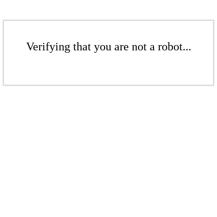
Verifying that you are not a robot...