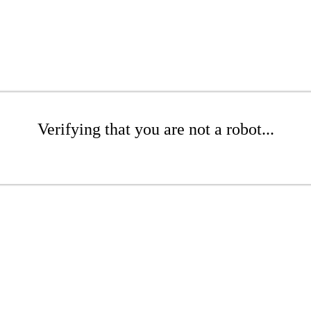
Verifying that you are not a robot...