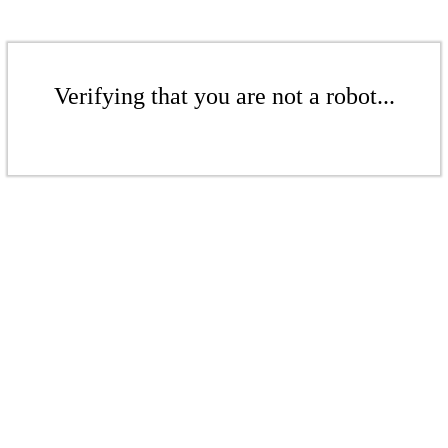
Verifying that you are not a robot...