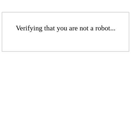
Verifying that you are not a robot...