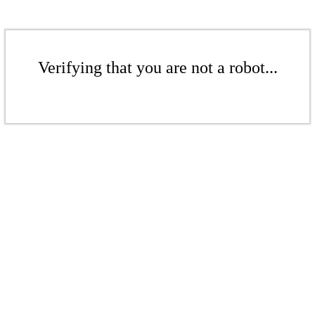
Verifying that you are not a robot...