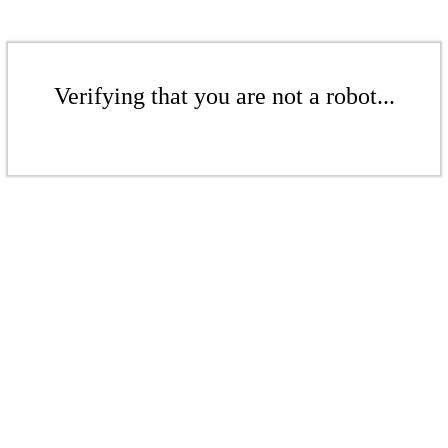
Verifying that you are not a robot...