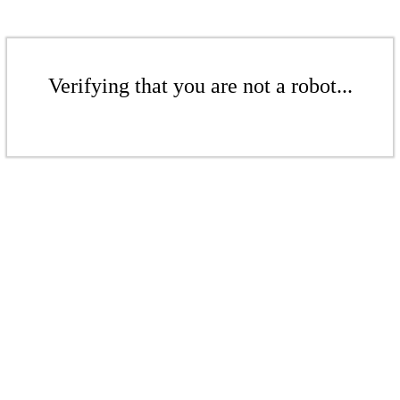
Verifying that you are not a robot...