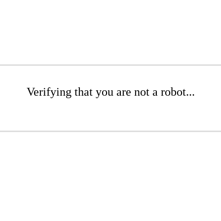
Verifying that you are not a robot...