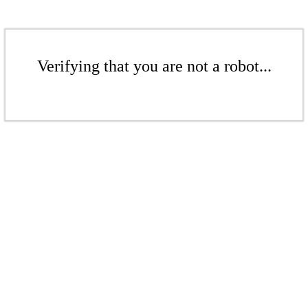
Verifying that you are not a robot...